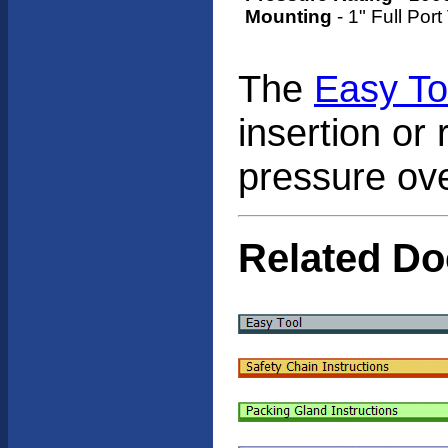
Mounting
- 1" Full Port
The
Easy To
insertion or 
pressure ov
Related D