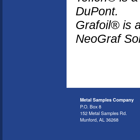
DuPont.
Grafoil® is 
NeoGraf Sol
Metal Samples Company
P.O. Box 8
152 Metal Samples Rd.
Munford, AL 36268