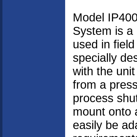
Model IP400
System is a 
used in field
specially de
with the unit
from a press
process shut
mount onto a
easily be ada