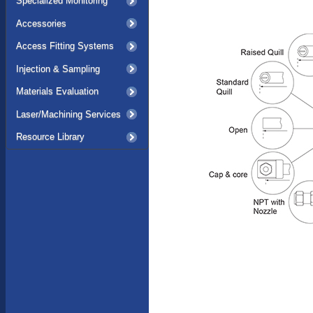
Specialized Monitoring
Accessories
Access Fitting Systems
Injection & Sampling
Materials Evaluation
Laser/Machining Services
Resource Library