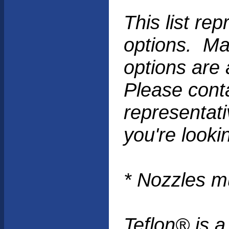
This list r
options. Man
options are 
Please cont
representati
you're lookin
* Nozzles m
Teflon® is a