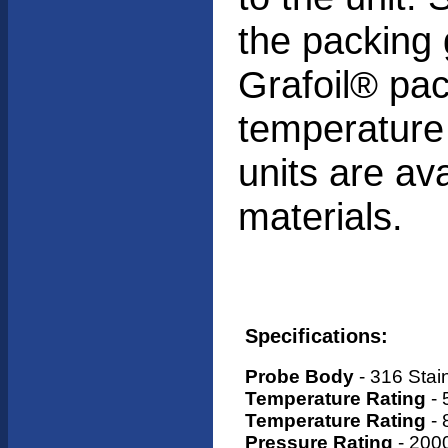
the packing 
Grafoil® pac
temperature
units are ava
materials.
Specifications:
Probe Body
- 316 Stai
Temperature Rating
- 
Temperature Rating
- 
Pressure Rating
- 2000