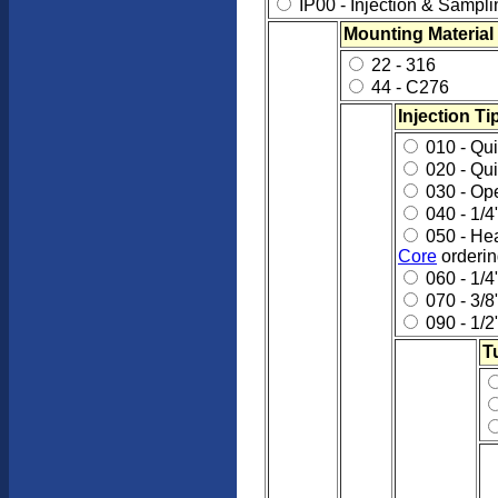
IP00 - Injection & Sampl
Mounting Material
22 - 316
44 - C276
Injection Ti
010 - Quil
020 - Qui
030 - Op
040 - 1/4
050 - Hea
Core
orderin
060 - 1/4
070 - 3/8
090 - 1/2
T