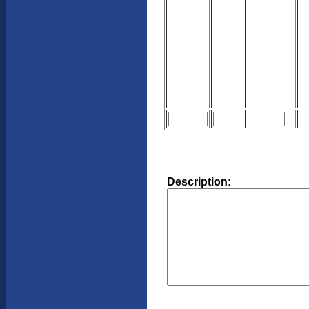
Description: