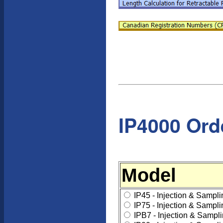
IP4000 Ord
Model
IP45 - Injection & Sampl
IP75 - Injection & Sampl
IPB7 - Injection & Sampl