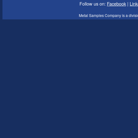
Follow us on:
Facebook
|
Link
Metal Samples Company is a divisi