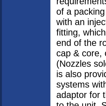
requirements
of a packing
with an injec
fitting, whic
end of the ro
cap & core, 
(Nozzles sol
is also prov
systems with
adaptor for
to the unit.