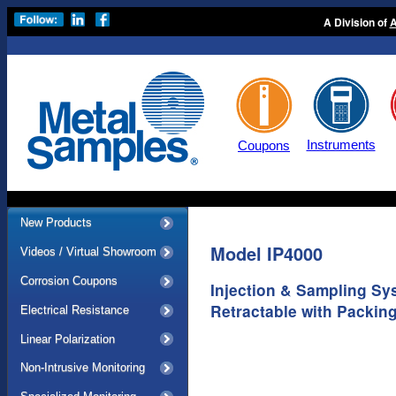
A Division of
A
Instruments
Coupons
New Products
Model IP4000
Videos / Virtual Showroom
Corrosion Coupons
Injection & Sampling Sy
Retractable with Packin
Electrical Resistance
Linear Polarization
Non-Intrusive Monitoring