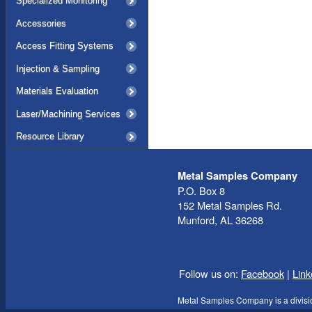
Specialized Monitoring
Accessories
Access Fitting Systems
Injection & Sampling
Materials Evaluation
Laser/Machining Services
Resource Library
Metal Samples Company
P.O. Box 8
152 Metal Samples Rd.
Munford, AL 36268
Follow us on:
Facebook
|
Link
Metal Samples Company is a divisi