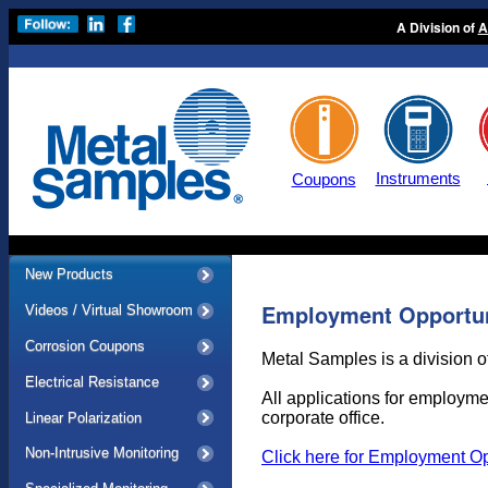
A Division of
A
Instruments
Coupons
New Products
Employment Opportun
Videos / Virtual Showroom
Corrosion Coupons
Metal Samples is a division o
Electrical Resistance
All applications for employme
corporate office.
Linear Polarization
Non-Intrusive Monitoring
Click here for Employment Op