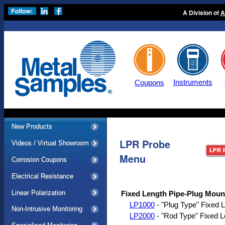
A Division of
A
Instruments
Coupons
New Products
LPR Probe
Videos / Virtual Showroom
Menu
Corrosion Coupons
Electrical Resistance
Linear Polarization
Fixed Length Pipe-Plug Moun
LP1000
- "Plug Type" Fixed L
Non-Intrusive Monitoring
LP2000
- "Rod Type" Fixed L