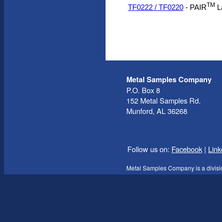
TM
TF0222 / TF0220
- PAIR
L
Metal Samples Company
P.O. Box 8
152 Metal Samples Rd.
Munford, AL 36268
Follow us on:
Facebook
|
Link
Metal Samples Company is a divisi