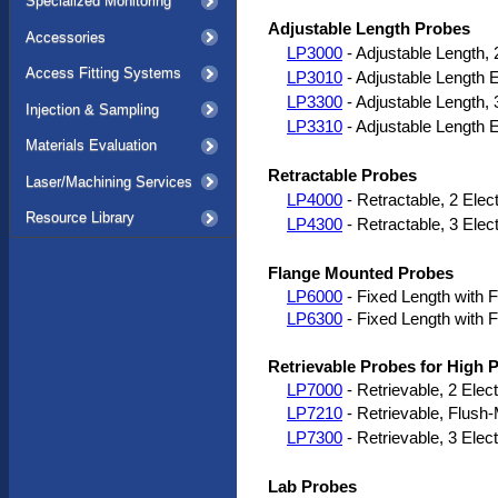
Specialized Monitoring
Adjustable Length Probes
Accessories
LP3000
- Adjustable Length, 
Access Fitting Systems
LP3010
- Adjustable Length 
LP3300
- Adjustable Length, 
Injection & Sampling
LP3310
- Adjustable Length 
Materials Evaluation
Retractable Probes
Laser/Machining Services
LP4000
- Retractable, 2 Elec
Resource Library
LP4300
- Retractable, 3 Elec
Flange Mounted Probes
LP6000
- Fixed Length with F
LP6300
- Fixed Length with F
Retrievable Probes for High
LP7000
- Retrievable, 2 Elec
LP7210
- Retrievable, Flush
LP7300
- Retrievable, 3 Elec
Lab Probes