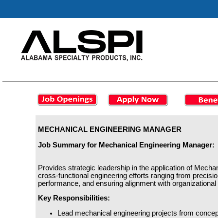
MECHANICAL ENGINEERING MANAGER
Job Summary for Mechanical Engineering Manager:
Provides strategic leadership in the application of Mechan
cross-functional engineering efforts ranging from precis
performance, and ensuring alignment with organizational
Key Responsibilities:
Lead mechanical engineering projects from concep