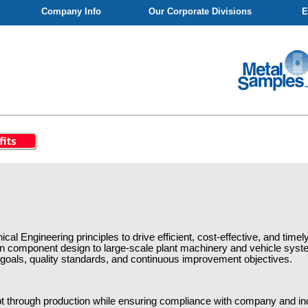
Company Info
Our Corporate Divisions
E
ical Engineering principles to drive efficient, cost-effective, and tim
ion component design to large-scale plant machinery and vehicle syste
 goals, quality standards, and continuous improvement objectives.
t through production while ensuring compliance with company and in