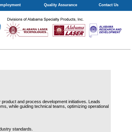
mployment
Quality Assurance
Contact Us
ely product and process development initiatives. Leads
ms, while guiding technical teams, optimizing operational
dustry standards.