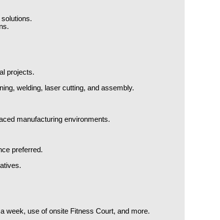
 solutions.
ns.
l projects.
ng, welding, laser cutting, and assembly.
st-paced manufacturing environments.
nce preferred.
atives.
e a week, use of onsite Fitness Court, and more.