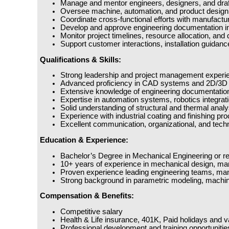
Manage and mentor engineers, designers, and draft
Oversee machine, automation, and product design ac
Coordinate cross-functional efforts with manufactur
Develop and approve engineering documentation in
Monitor project timelines, resource allocation, and
Support customer interactions, installation guidanc
Qualifications & Skills:
Strong leadership and project management experien
Advanced proficiency in CAD systems and 2D/3D p
Extensive knowledge of engineering documentation,
Expertise in automation systems, robotics integratio
Solid understanding of structural and thermal anal
Experience with industrial coating and finishing pr
Excellent communication, organizational, and technic
Education & Experience:
Bachelor’s Degree in Mechanical Engineering or rela
10+ years of experience in mechanical design, ma
Proven experience leading engineering teams, manag
Strong background in parametric modeling, machi
Compensation & Benefits:
Competitive salary
Health & Life insurance, 401K, Paid holidays and va
Professional development and training opportunitie