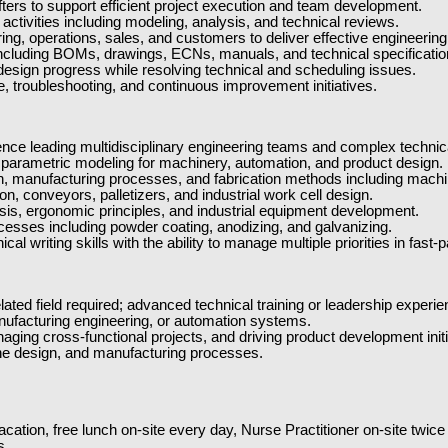
ers to support efficient project execution and team development.
tivities including modeling, analysis, and technical reviews.
ing, operations, sales, and customers to deliver effective engineering
cluding BOMs, drawings, ECNs, manuals, and technical specificatio
 design progress while resolving technical and scheduling issues.
e, troubleshooting, and continuous improvement initiatives.
ce leading multidisciplinary engineering teams and complex technica
arametric modeling for machinery, automation, and product design.
 manufacturing processes, and fabrication methods including machini
n, conveyors, palletizers, and industrial work cell design.
ysis, ergonomic principles, and industrial equipment development.
ocesses including powder coating, anodizing, and galvanizing.
al writing skills with the ability to manage multiple priorities in fa
ted field required; advanced technical training or leadership experie
nufacturing engineering, or automation systems.
ing cross-functional projects, and driving product development initi
ne design, and manufacturing processes.
cation, free lunch on-site every day, Nurse Practitioner on-site twic
s.